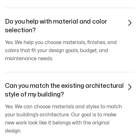
Do you help with material and color

selection?
Yes. We help you choose materials, finishes, and
colors that fit your design goals, budget, and
maintenance needs.
Can you match the existing architectural

style of my building?
Yes. We can choose materials and styles to match
your building’s architecture. Our goal is to make
new work look like it belongs with the original
design.