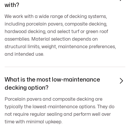
with?
We work with a wide range of decking systems,
including porcelain pavers, composite decking,
hardwood decking, and select turf or green roof
assemblies. Material selection depends on
structural limits, weight, maintenance preferences,
and intended use.
What is the most low-maintenance

decking option?
Porcelain pavers and composite decking are
typically the lowest-maintenance options. They do
not require regular sealing and perform well over
time with minimal upkeep.