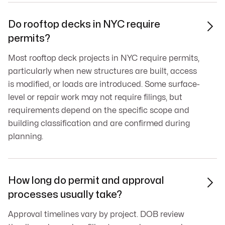
Do rooftop decks in NYC require

permits?
Most rooftop deck projects in NYC require permits,
particularly when new structures are built, access
is modified, or loads are introduced. Some surface-
level or repair work may not require filings, but
requirements depend on the specific scope and
building classification and are confirmed during
planning.
How long do permit and approval

processes usually take?
Approval timelines vary by project. DOB review