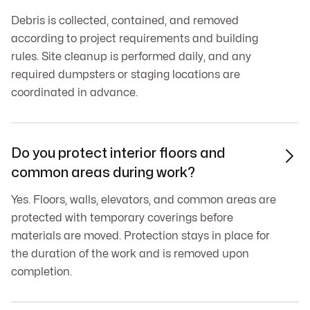
Debris is collected, contained, and removed
according to project requirements and building
rules. Site cleanup is performed daily, and any
required dumpsters or staging locations are
coordinated in advance.
Do you protect interior floors and

common areas during work?
Yes. Floors, walls, elevators, and common areas are
protected with temporary coverings before
materials are moved. Protection stays in place for
the duration of the work and is removed upon
completion.