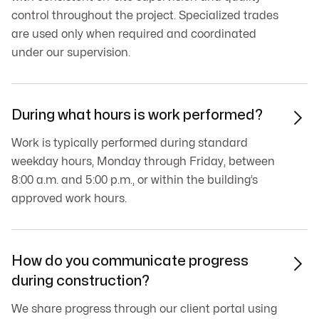
control throughout the project. Specialized trades
are used only when required and coordinated
under our supervision.
During what hours is work performed?

Work is typically performed during standard
weekday hours, Monday through Friday, between
8:00 a.m. and 5:00 p.m., or within the building’s
approved work hours.
How do you communicate progress

during construction?
We share progress through our client portal using