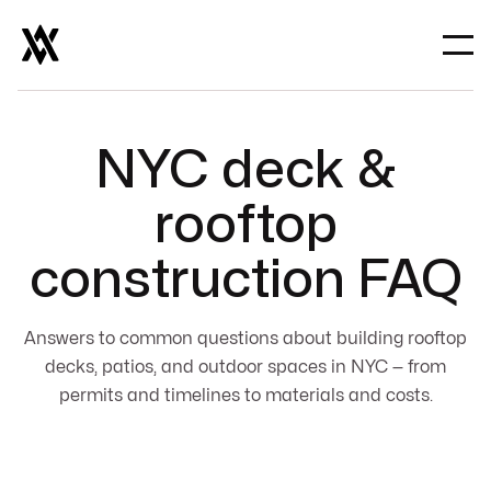
NYC deck &
rooftop
construction FAQ
Answers to common questions about building rooftop
decks, patios, and outdoor spaces in NYC — from
permits and timelines to materials and costs.