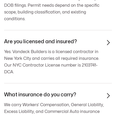
DOB filings. Permit needs depend on the specific
scope, building classification, and existing
conditions.
Are you licensed and insured?

Yes. Vandeck Builders is a licensed contractor in
New York City and carries all required insurance.
Our NYC Contractor License number is 2103741-
DCA.
What insurance do you carry?

We carry Workers’ Compensation, General Liability,
Excess Liability, and Commercial Auto insurance