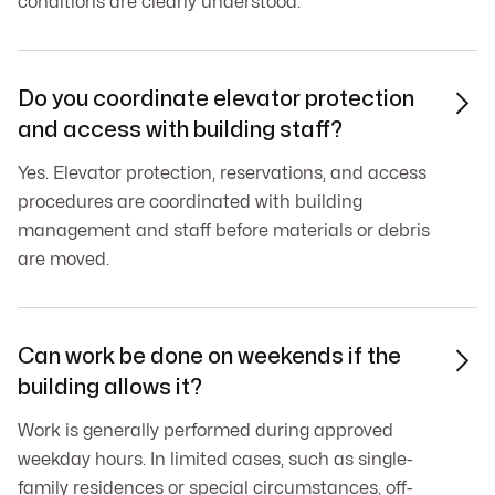
conditions are clearly understood.
Do you coordinate elevator protection

and access with building staff?
Yes. Elevator protection, reservations, and access
procedures are coordinated with building
management and staff before materials or debris
are moved.
Can work be done on weekends if the

building allows it?
Work is generally performed during approved
weekday hours. In limited cases, such as single-
family residences or special circumstances, off-