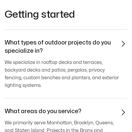
Getting started
What types of outdoor projects do you

specialize in?
We specialize in rooftop decks and terraces,
backyard decks and patios, pergolas, privacy
fencing, custom benches and planters, and exterior
lighting systems.
What areas do you service?

We primarily serve Manhattan, Brooklyn, Queens,
and Staten Island. Projects in the Bronx and