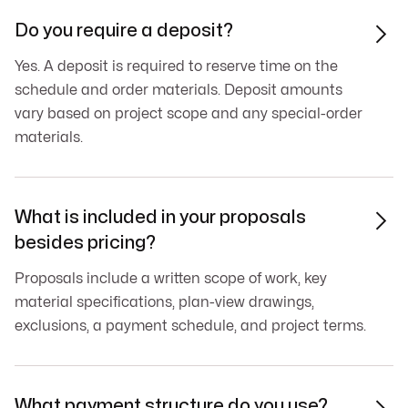
Do you require a deposit?

Yes. A deposit is required to reserve time on the
schedule and order materials. Deposit amounts
vary based on project scope and any special-order
materials.
What is included in your proposals

besides pricing?
Proposals include a written scope of work, key
material specifications, plan-view drawings,
exclusions, a payment schedule, and project terms.
What payment structure do you use?