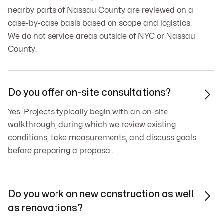
nearby parts of Nassau County are reviewed on a
case-by-case basis based on scope and logistics.
We do not service areas outside of NYC or Nassau
County.
Do you offer on-site consultations?

Yes. Projects typically begin with an on-site
walkthrough, during which we review existing
conditions, take measurements, and discuss goals
before preparing a proposal.
Do you work on new construction as well

as renovations?