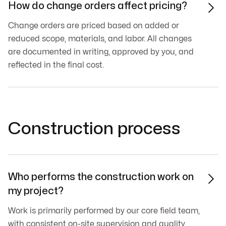
How do change orders affect pricing?

Change orders are priced based on added or
reduced scope, materials, and labor. All changes
are documented in writing, approved by you, and
reflected in the final cost.
Construction process
Who performs the construction work on

my project?
Work is primarily performed by our core field team,
with consistent on-site supervision and quality