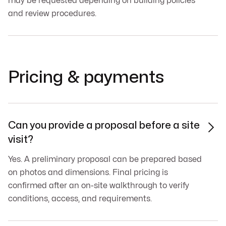
may be requested depending on building policies
and review procedures.
Pricing & payments
Can you provide a proposal before a site

visit?
Yes. A preliminary proposal can be prepared based
on photos and dimensions. Final pricing is
confirmed after an on-site walkthrough to verify
conditions, access, and requirements.