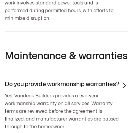
work involves standard power tools and is
performed during permitted hours, with efforts to
minimize disruption.
Maintenance & warranties
Do you provide workmanship warranties?

Yes. Vandeck Builders provides a two-year
workmanship warranty on all services. Warranty
terms are reviewed before the agreement is
finalized, and manufacturer warranties are passed
through to the homeowner.