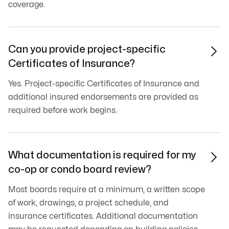
coverage.
Can you provide project-specific

Certificates of Insurance?
Yes. Project-specific Certificates of Insurance and
additional insured endorsements are provided as
required before work begins.
What documentation is required for my

co-op or condo board review?
Most boards require at a minimum, a written scope
of work, drawings, a project schedule, and
insurance certificates. Additional documentation