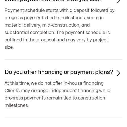

Payment schedule starts with a deposit followed by
progress payments tied to milestones, such as
material delivery, mid-construction, and
substantial completion. The payment schedule is
outlined in the proposal and may vary by project
size.
Do you offer financing or payment plans?

At this time, we do not offer in-house financing.
Clients may arrange independent financing while
progress payments remain tied to construction
milestones.