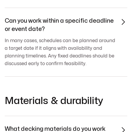
Can you work within a specific deadline

or event date?
In many cases, schedules can be planned around
a target date if it aligns with availability and
planning timelines. Any fixed deadlines should be
discussed early to confirm feasibility.
Materials & durability
What decking materials do you work
