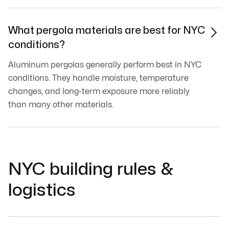
What pergola materials are best for NYC

conditions?
Aluminum pergolas generally perform best in NYC
conditions. They handle moisture, temperature
changes, and long-term exposure more reliably
than many other materials.
NYC building rules &
logistics