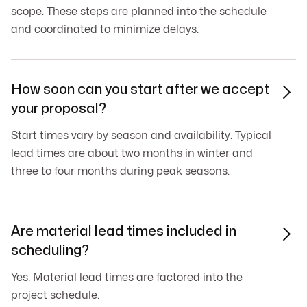
scope. These steps are planned into the schedule
and coordinated to minimize delays.
How soon can you start after we accept

your proposal?
Start times vary by season and availability. Typical
lead times are about two months in winter and
three to four months during peak seasons.
Are material lead times included in

scheduling?
Yes. Material lead times are factored into the
project schedule.