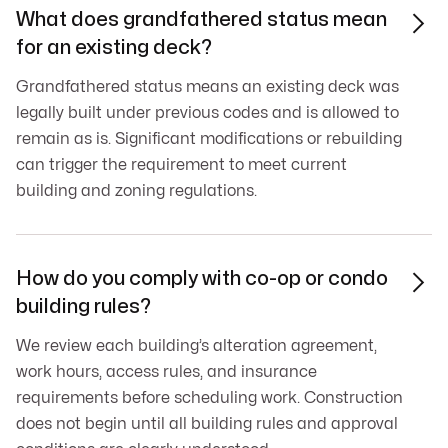
What does grandfathered status mean

for an existing deck?
Grandfathered status means an existing deck was
legally built under previous codes and is allowed to
remain as is. Significant modifications or rebuilding
can trigger the requirement to meet current
building and zoning regulations.
How do you comply with co-op or condo

building rules?
We review each building’s alteration agreement,
work hours, access rules, and insurance
requirements before scheduling work. Construction
does not begin until all building rules and approval