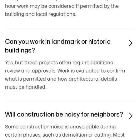
hour work may be considered if permitted by the
building and local regulations.
Can you work in landmark or historic

buildings?
Yes, but these projects often require additional
review and approvals. Work is evaluated to confirm
what is permitted and how architectural details
must be handled.
Will construction be noisy for neighbors?

Some construction noise is unavoidable during
certain phases, such as demolition or cutting. Most