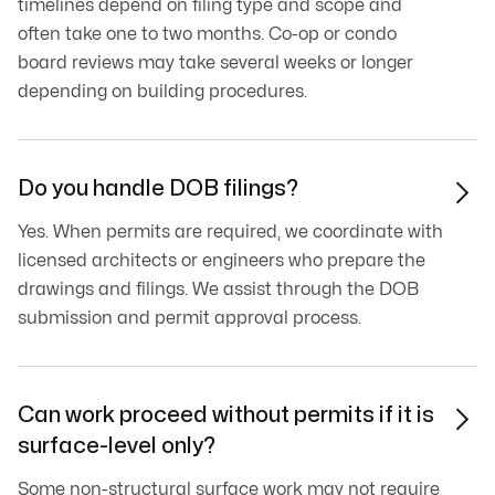
timelines depend on filing type and scope and
often take one to two months. Co-op or condo
board reviews may take several weeks or longer
depending on building procedures.
Do you handle DOB filings?

Yes. When permits are required, we coordinate with
licensed architects or engineers who prepare the
drawings and filings. We assist through the DOB
submission and permit approval process.
Can work proceed without permits if it is

surface-level only?
Some non-structural surface work may not require