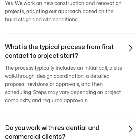
Yes. We work on new construction and renovation
projects, adapting our approach based on the
build stage and site conditions.
What is the typical process from first

contact to project start?
The process typically includes an initial call, a site
walkthrough, design coordination, a detailed
proposal, revisions or approvals, and then
scheduling. Steps may vary depending on project
complexity and required approvals.
Do you work with residential and

commercial clients?