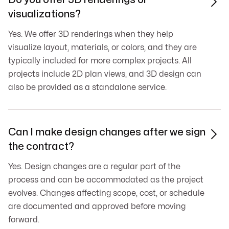

visualizations?
Yes. We offer 3D renderings when they help
visualize layout, materials, or colors, and they are
typically included for more complex projects. All
projects include 2D plan views, and 3D design can
also be provided as a standalone service.
Can I make design changes after we sign

the contract?
Yes. Design changes are a regular part of the
process and can be accommodated as the project
evolves. Changes affecting scope, cost, or schedule
are documented and approved before moving
forward.