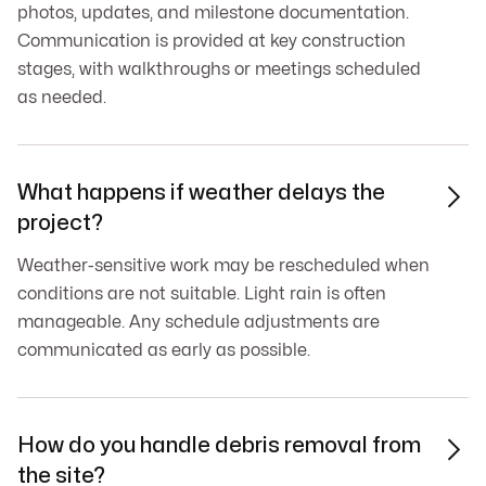
photos, updates, and milestone documentation.
Communication is provided at key construction
stages, with walkthroughs or meetings scheduled
as needed.
What happens if weather delays the

project?
Weather-sensitive work may be rescheduled when
conditions are not suitable. Light rain is often
manageable. Any schedule adjustments are
communicated as early as possible.
How do you handle debris removal from

the site?