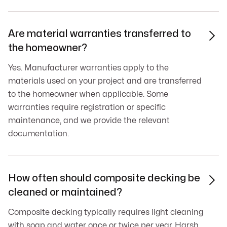
Are material warranties transferred to

the homeowner?
Yes. Manufacturer warranties apply to the
materials used on your project and are transferred
to the homeowner when applicable. Some
warranties require registration or specific
maintenance, and we provide the relevant
documentation.
How often should composite decking be

cleaned or maintained?
Composite decking typically requires light cleaning
with soap and water once or twice per year. Harsh