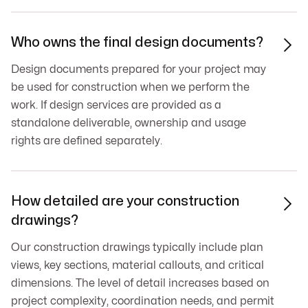
Who owns the final design documents?

Design documents prepared for your project may
be used for construction when we perform the
work. If design services are provided as a
standalone deliverable, ownership and usage
rights are defined separately.
How detailed are your construction

drawings?
Our construction drawings typically include plan
views, key sections, material callouts, and critical
dimensions. The level of detail increases based on
project complexity, coordination needs, and permit