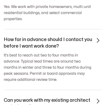
Yes. We work with private homeowners, multi-unit
residential buildings, and select commercial
properties.
How far in advance should I contact you

before I want work done?
It’s best to reach out two to four months in
advance. Typical lead times are around two
months in winter and three to four months during
peak seasons. Permit or board approvals may
require additional review time.
Can you work with my existing architect
