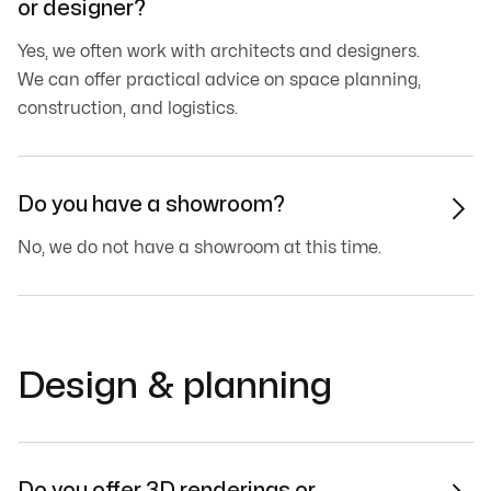
or designer?
Yes, we often work with architects and designers.
We can offer practical advice on space planning,
construction, and logistics.
Do you have a showroom?

No, we do not have a showroom at this time.
Design & planning
Do you offer 3D renderings or