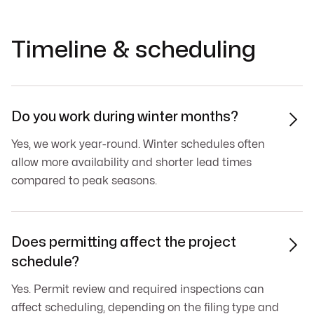
Timeline & scheduling
Do you work during winter months?

Yes, we work year-round. Winter schedules often
allow more availability and shorter lead times
compared to peak seasons.
Does permitting affect the project

schedule?
Yes. Permit review and required inspections can
affect scheduling, depending on the filing type and