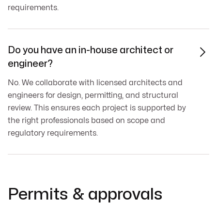
requirements.
Do you have an in-house architect or

engineer?
No. We collaborate with licensed architects and
engineers for design, permitting, and structural
review. This ensures each project is supported by
the right professionals based on scope and
regulatory requirements.
Permits & approvals