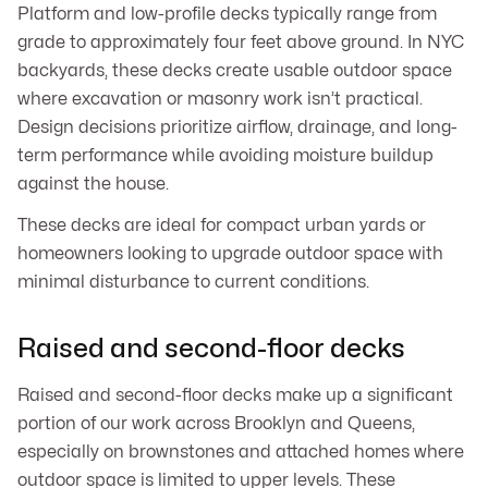
Platform and low-profile decks typically range from
grade to approximately four feet above ground. In NYC
backyards, these decks create usable outdoor space
where excavation or masonry work isn’t practical.
Design decisions prioritize airflow, drainage, and long-
term performance while avoiding moisture buildup
against the house.
These decks are ideal for compact urban yards or
homeowners looking to upgrade outdoor space with
minimal disturbance to current conditions.
Raised and second-floor decks
Raised and second-floor decks make up a significant
portion of our work across Brooklyn and Queens,
especially on brownstones and attached homes where
outdoor space is limited to upper levels. These