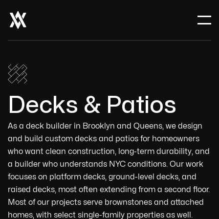
Decks & Patios
As a deck builder in Brooklyn and Queens, we design
and build custom decks and patios for homeowners
who want clean construction, long-term durability, and
a builder who understands NYC conditions. Our work
focuses on platform decks, ground-level decks, and
raised decks, most often extending from a second floor.
Most of our projects serve brownstones and attached
homes, with select single-family properties as well.