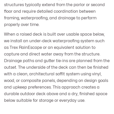
structures typically extend from the parlor or second
floor and require detailed coordination between
framing, waterproofing, and drainage to perform
properly over time.
When a raised deck is built over usable space below,
we install an under-deck waterproofing system such
as Trex RainEscape or an equivalent solution to
capture and direct water away from the structure.
Drainage paths and gutter tie-ins are planned from the
outset. The underside of the deck can then be finished
with a clean, architectural soffit system using vinyl,
wood, or composite panels, depending on design goals
and upkeep preferences. This approach creates a
durable outdoor deck above and a dry, finished space
below suitable for storage or everyday use.