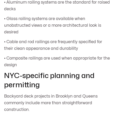
• Aluminum railing systems are the standard for raised
decks
• Glass railing systems are available when
unobstructed views or a more architectural look is
desired
• Cable and rod railings are frequently specified for
their clean appearance and durability
• Composite railings are used when appropriate for the
design
NYC-specific planning and
permitting
Backyard deck projects in Brooklyn and Queens
commonly include more than straightforward
construction.