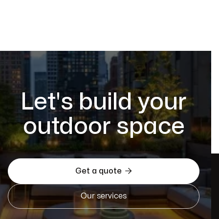
Let's build your
outdoor space

Get a quote
Our services