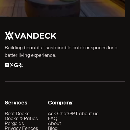
Building beautiful, sustainable outdoor spaces for a
better living experience.




Services
Company
Roof Decks
Ask ChatGPT about us
Decks & Patios
FAQ
Pergolas
About
Privacy Fences
Blog