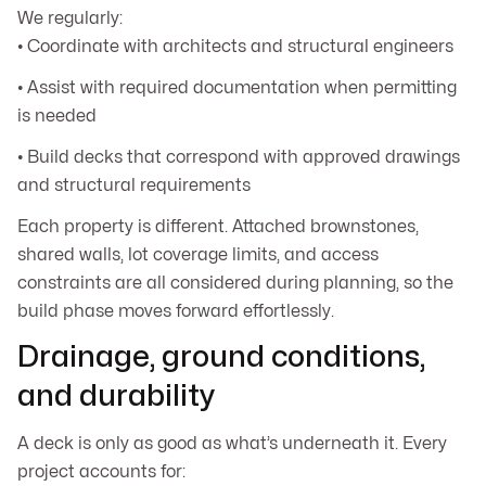
We regularly:
• Coordinate with architects and structural engineers
• Assist with required documentation when permitting
is needed
• Build decks that correspond with approved drawings
and structural requirements
Each property is different. Attached brownstones,
shared walls, lot coverage limits, and access
constraints are all considered during planning, so the
build phase moves forward effortlessly.
Drainage, ground conditions,
and durability
A deck is only as good as what’s underneath it. Every
project accounts for: