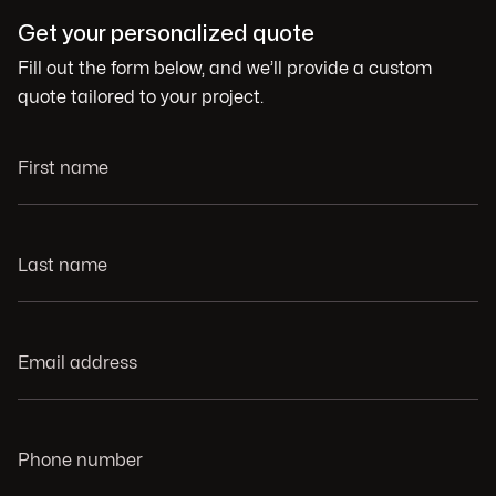
Get your personalized quote
Fill out the form below, and we’ll provide a custom
quote tailored to your project.