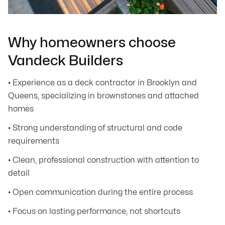
Why homeowners choose
Vandeck Builders
• Experience as a deck contractor in Brooklyn and
Queens, specializing in brownstones and attached
homes
• Strong understanding of structural and code
requirements
• Clean, professional construction with attention to
detail
• Open communication during the entire process
• Focus on lasting performance, not shortcuts