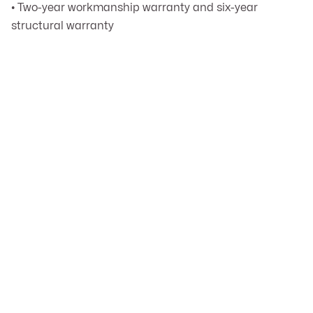
• Two-year workmanship warranty and six-year
structural warranty
Can you match the existing

architectural style of my