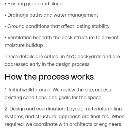
• Existing grade and slope
• Drainage paths and water management
• Ground conditions that affect lasting stability
• Ventilation beneath the deck structure to prevent
moisture buildup
These details are critical in NYC backyards and are
addressed early in the design process.
How the process works
1. Initial walkthrough: We review the site, access,
existing conditions, and goals for the space.
2. Design and coordination: Layout, materials, railing
systems, and structural approach are finalized. When
required, we coordinate with architects or engineers.