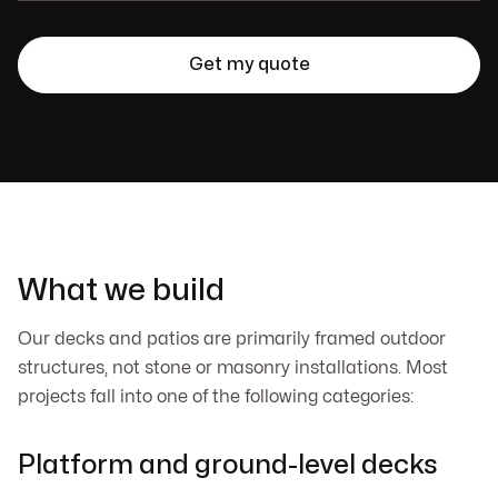
What we build
Our decks and patios are primarily framed outdoor
structures, not stone or masonry installations. Most
projects fall into one of the following categories:
Platform and ground-level decks