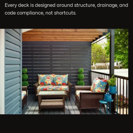
Every deck is designed around structure, drainage, and
code compliance, not shortcuts.