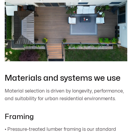
Materials and systems we use
Material selection is driven by longevity, performance,
and suitability for urban residential environments.
Framing
• Pressure-treated lumber framing is our standard