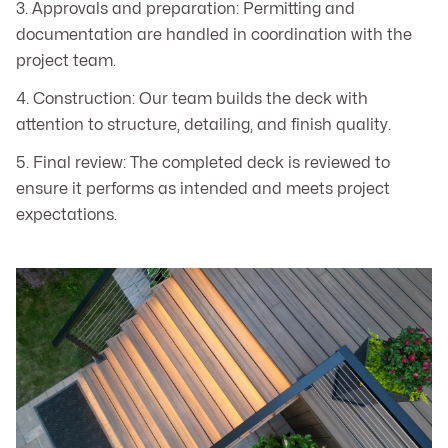
3. Approvals and preparation: Permitting and
documentation are handled in coordination with the
project team.
4. Construction: Our team builds the deck with
attention to structure, detailing, and finish quality.
5. Final review: The completed deck is reviewed to
ensure it performs as intended and meets project
expectations.