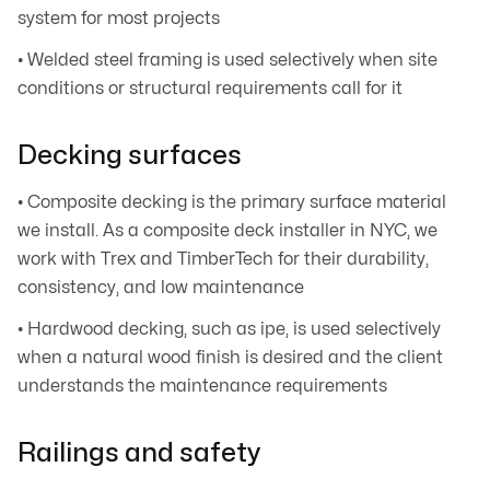
system for most projects
• Welded steel framing is used selectively when site
conditions or structural requirements call for it
Decking surfaces
• Composite decking is the primary surface material
we install. As a composite deck installer in NYC, we
work with Trex and TimberTech for their durability,
consistency, and low maintenance
• Hardwood decking, such as ipe, is used selectively
when a natural wood finish is desired and the client
understands the maintenance requirements
Railings and safety