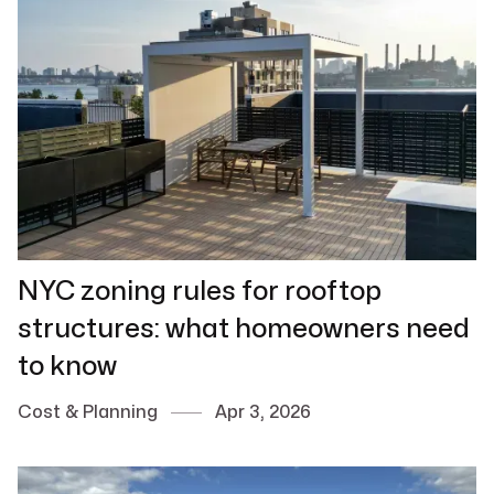
NYC zoning rules for rooftop
structures: what homeowners need
to know
Cost & Planning
Apr 3, 2026