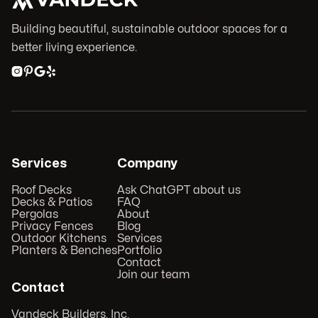
Building beautiful, sustainable outdoor spaces for a
better living experience.




Services
Company
Roof Decks
Ask ChatGPT about us
Decks & Patios
FAQ
Pergolas
About
Privacy Fences
Blog
Outdoor Kitchens
Services
Planters & Benches
Portfolio
Contact
Join our team
Contact
Vandeck Builders, Inc.