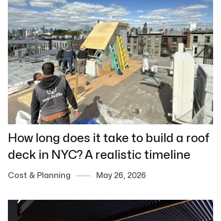
How long does it take to build a roof
deck in NYC? A realistic timeline
Cost & Planning
May 26, 2026