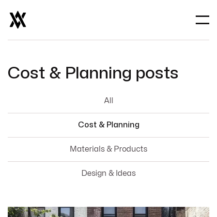
Cost & Planning
posts
All
Cost & Planning
Materials & Products
Design & Ideas