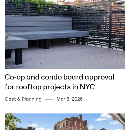
Co-op and condo board approval
for rooftop projects in NYC
Cost & Planning
Mar 8, 2026