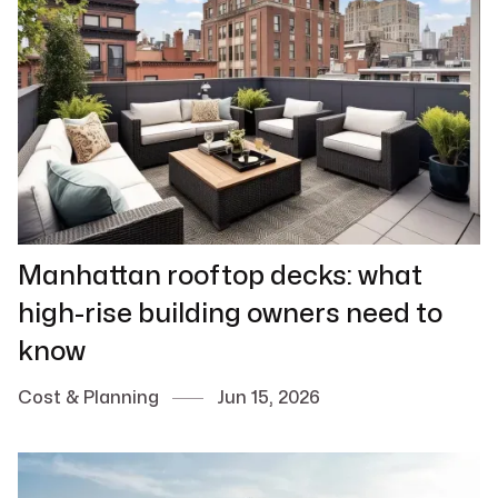
Manhattan rooftop decks: what
high-rise building owners need to
know
Cost & Planning
Jun 15, 2026