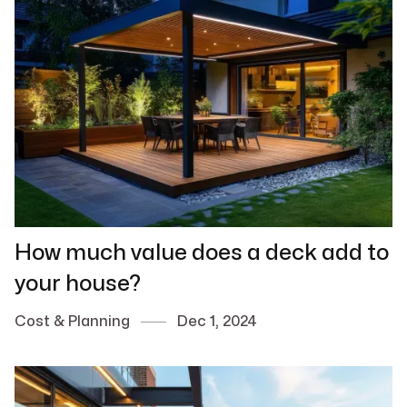
How much value does a deck add to
your house?
Cost & Planning
Dec 1, 2024