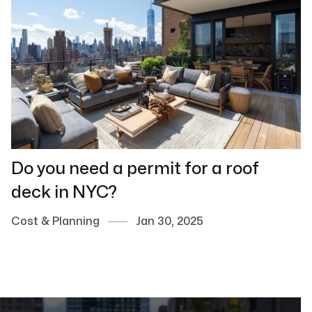
Do you need a permit for a roof
deck in NYC?
Cost & Planning
Jan 30, 2025