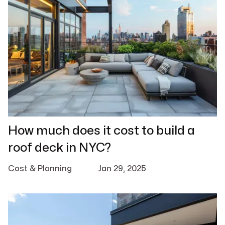
How much does it cost to build a
roof deck in NYC?
Cost & Planning
Jan 29, 2025