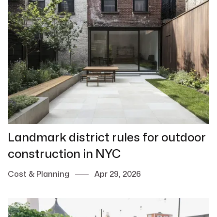
Landmark district rules for outdoor
construction in NYC
Cost & Planning
Apr 29, 2026