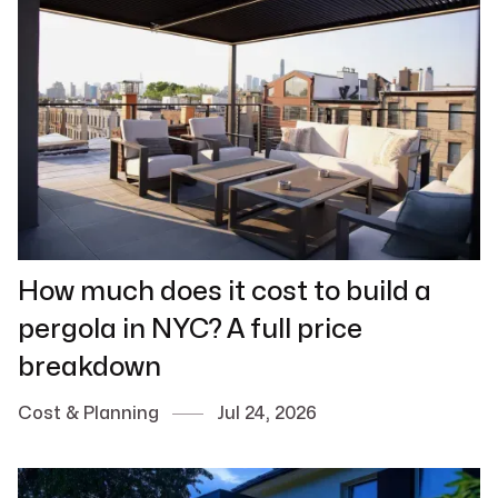
How much does it cost to build a
pergola in NYC? A full price
breakdown
Cost & Planning
Jul 24, 2026