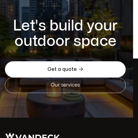
Let's build your
outdoor space

Get a quote
Our services